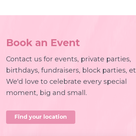
Book an Event
Contact us for events, private parties,
birthdays, fundraisers, block parties, et
We'd love to celebrate every special
moment, big and small.
Find your location