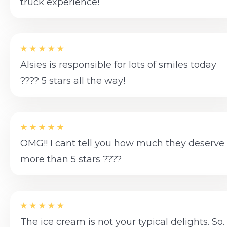
truck experience!
Alsies is responsible for lots of smiles today
???? 5 stars all the way!
OMG!! I cant tell you how much they deserve
more than 5 stars ????
The ice cream is not your typical delights. So.