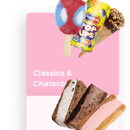
Classics &
Characters