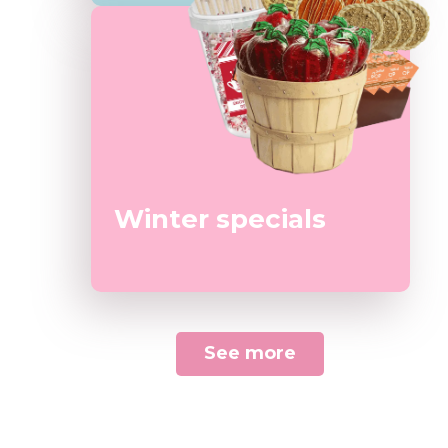
Winter specials
See more