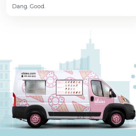
Dang. Good.