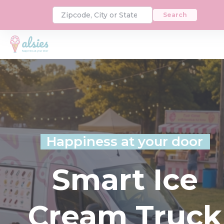
Search
Happiness at your door
Smart Ice
Cream Truck