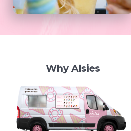
Why Alsies