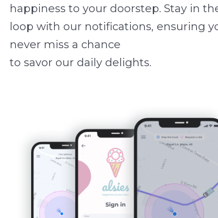
happiness to your doorstep. Stay in th
loop with our notifications, ensuring y
never miss a chance
to savor our daily delights.