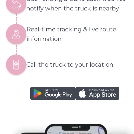
notify when the truck is nearby
Real-time tracking & live route
information
Call the truck to your location
google play
app store