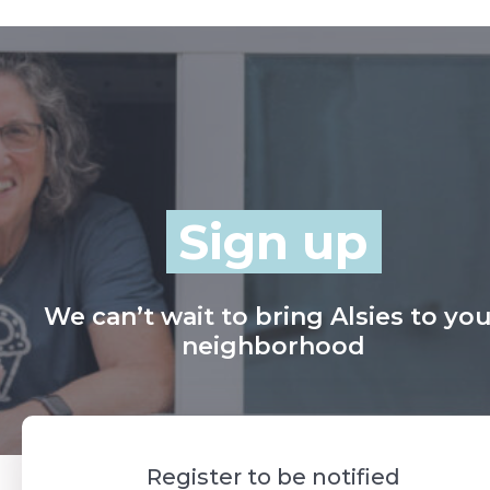
Sign up
We can’t wait to bring Alsies to yo
neighborhood
Register to be notified