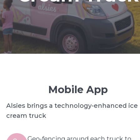
Mobile App
Alsies brings a technology-enhanced ice
cream truck
Geo-fencing around each truck to