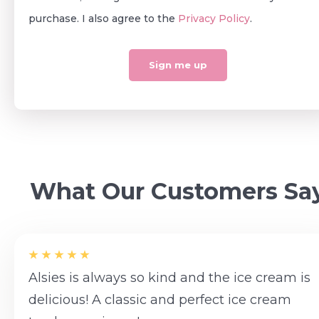
purchase. I also agree to the
Privacy Policy
.
What Our Customers Sa
Alsies is always so kind and the ice cream is
delicious! A classic and perfect ice cream