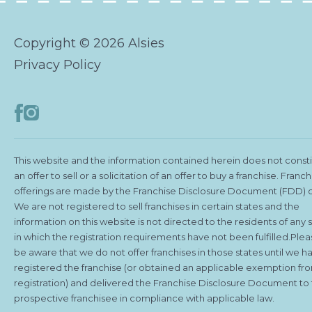
Copyright © 2026 Alsies
Privacy Policy
This website and the information contained herein does not const
an offer to sell or a solicitation of an offer to buy a franchise. Franch
offerings are made by the Franchise Disclosure Document (FDD) o
We are not registered to sell franchises in certain states and the
information on this website is not directed to the residents of any 
in which the registration requirements have not been fulfilled.Ple
be aware that we do not offer franchises in those states until we h
registered the franchise (or obtained an applicable exemption fr
registration) and delivered the Franchise Disclosure Document to
prospective franchisee in compliance with applicable law.