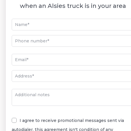
when an Alsies truck is in your area
I agree to receive promotional messages sent via
autodialer, this agreement isn't condition of any