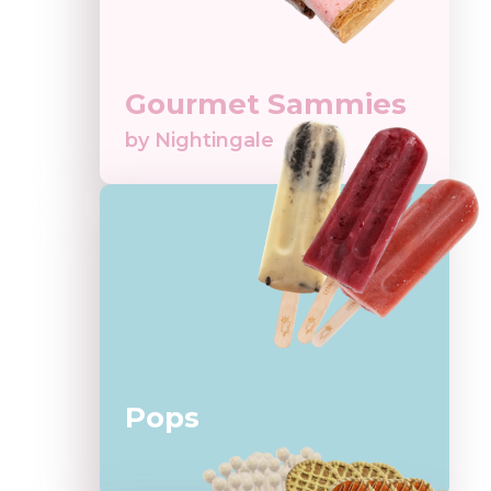
Gourmet Sammies
by Nightingale
Pops