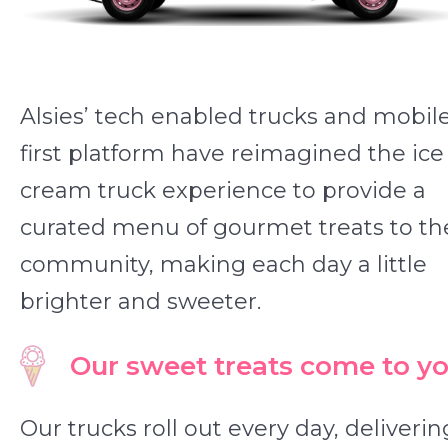
Alsies’ tech enabled trucks and mobil
first platform have reimagined the ice
cream truck experience to provide a
curated menu of gourmet treats to th
community, making each day a little
brighter and sweeter.
Our sweet treats come to yo
Our trucks roll out every day, deliverin