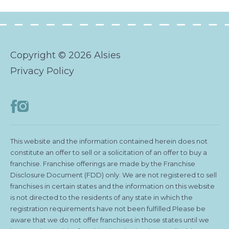
Copyright © 2026 Alsies
Privacy Policy
This website and the information contained herein does not
constitute an offer to sell or a solicitation of an offer to buy a
franchise. Franchise offerings are made by the Franchise
Disclosure Document (FDD) only. We are not registered to sell
franchises in certain states and the information on this website
is not directed to the residents of any state in which the
registration requirements have not been fulfilled.Please be
aware that we do not offer franchises in those states until we