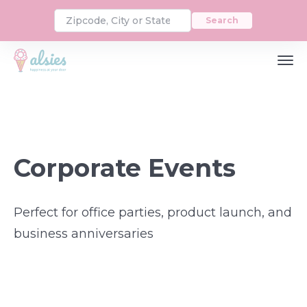
Search
Corporate Events
Perfect for office parties, product launch, and
business anniversaries