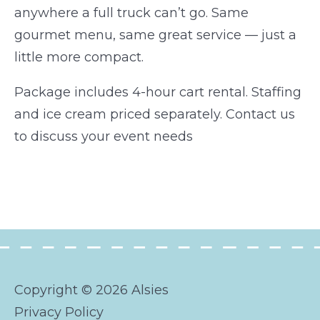
anywhere a full truck can’t go. Same
gourmet menu, same great service — just a
little more compact.
Package includes 4-hour cart rental. Staffing
and ice cream priced separately. Contact us
to discuss your event needs
Copyright © 2026 Alsies
Privacy Policy