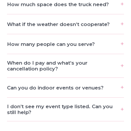
How much space does the truck need?
What if the weather doesn’t cooperate?
How many people can you serve?
When do I pay and what’s your
cancellation policy?
Can you do indoor events or venues?
I don’t see my event type listed. Can you
still help?