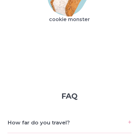
cookie monster
broo
FAQ
How far do you travel?