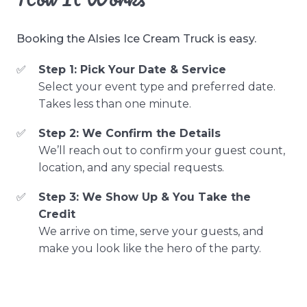
Booking the Alsies Ice Cream Truck is easy.
Step 1: Pick Your Date & Service
Select your event type and preferred date.
Takes less than one minute.
Step 2: We Confirm the Details
We’ll reach out to confirm your guest count,
location, and any special requests.
Step 3: We Show Up & You Take the
Credit
We arrive on time, serve your guests, and
make you look like the hero of the party.