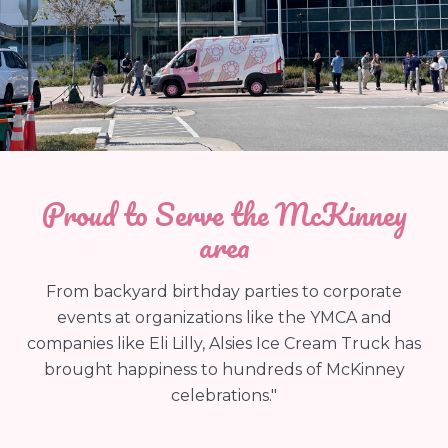
Proud to Serve the McKinney
area
From backyard birthday parties to corporate
events at organizations like the YMCA and
companies like Eli Lilly, Alsies Ice Cream Truck has
brought happiness to hundreds of McKinney
celebrations."