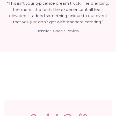
“This isn’t your typical ice cream truck. The branding,
the menu, the tech, the experience, it all feels
elevated. It added something unique to our event
that you just don’t get with standard catering.”
Jennifer · Google Review