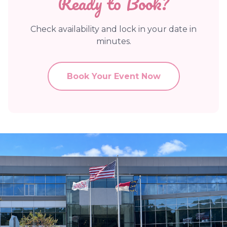
Ready to Book?
Check availability and lock in your date in
minutes.
Book Your Event Now