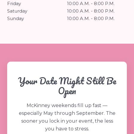
Friday
10:00 A.M. - 8:00 P.M.
Saturday
10:00 A.M. - 8:00 P.M.
Sunday
10:00 A.M. - 8:00 P.M.
Your Date Might Still Be
Open
McKinney weekends fill up fast —
especially May through September. The
sooner you lock in your event, the less
you have to stress.