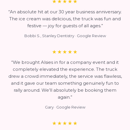
★★★★★
“An absolute hit at our 30 year business anniversary.
The ice cream was delicious, the truck was fun and
festive — joy for guests of all ages.”
Bobbi S., Stanley Dentistry · Google Review
★★★★★
“We brought Alsies in for a company event and it
completely elevated the experience. The truck
drew a crowd immediately, the service was flawless,
and it gave our team something genuinely fun to
rally around. We’ll absolutely be booking them
again.”
Gary · Google Review
★★★★★