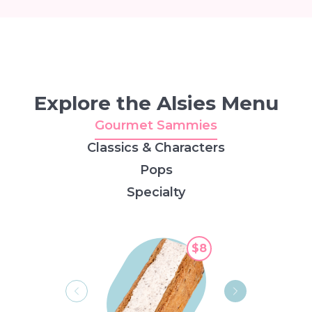
Explore the Alsies Menu
Gourmet Sammies
Classics & Characters
Pops
Specialty
$8