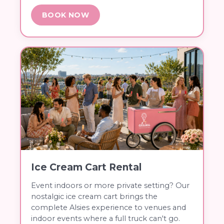
BOOK NOW
Ice Cream Cart Rental
Event indoors or more private setting? Our
nostalgic ice cream cart brings the
complete Alsies experience to venues and
indoor events where a full truck can't go.