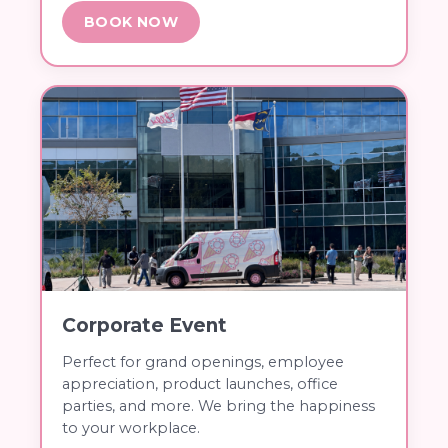
BOOK NOW
Corporate Event
Perfect for grand openings, employee
appreciation, product launches, office
parties, and more. We bring the happiness
to your workplace.