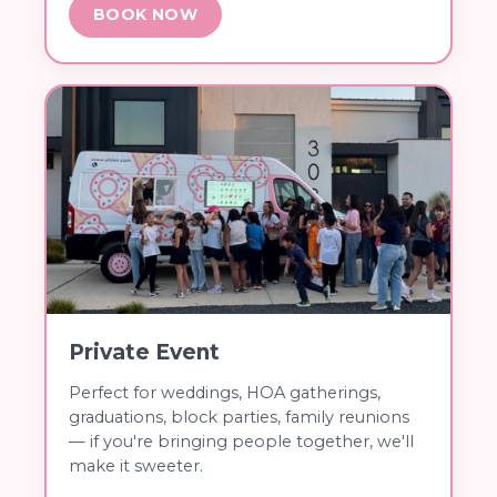
BOOK NOW
Private Event
Perfect for weddings, HOA gatherings,
graduations, block parties, family reunions
— if you're bringing people together, we'll
make it sweeter.