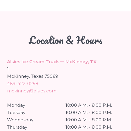
Location & Hours
Alsies Ice Cream Truck — McKinney, TX
1
McKinney, Texas 75069
469-422-0258
mckinney@alsies.com
Monday
10:00 A.M. - 8:00 P.M.
Tuesday
10:00 A.M. - 8:00 P.M.
Wednesday
10:00 A.M. - 8:00 P.M.
Thursday
10:00 A.M. - 8:00 P.M.