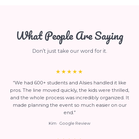
What People Are Saying
Don’t just take our word for it.
★★★★★
“We had 600+ students and Alsies handled it like
pros. The line moved quickly, the kids were thrilled,
and the whole process was incredibly organized. It
made planning the event so much easier on our
end.”
Kim · Google Review