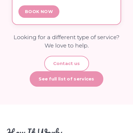
BOOK NOW
Looking for a different type of service?
We love to help.
Contact us
See full list of services
How It Works