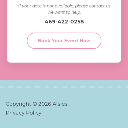
*If your date is not available, please contact us.
We want to help.
469-422-0258
Book Your Event Now
Copyright © 2026 Alsies
Privacy Policy