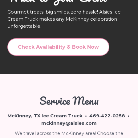
Gourmet treats, big smiles, zero hassle! Alsies Ice
Cream Truck makes any McKinney celebration
unforgettable.
Check Availability & Book Now
Service Menu
McKinney, TX Ice Cream Truck •
469-422-0258
•
mckinney@alsies.com
We travel across the McKinney area! Choose the