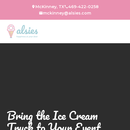
McKinney, TX
469-422-0258
mckinney@alsies.com
Bring the Ice Cream
Truck to Your Event