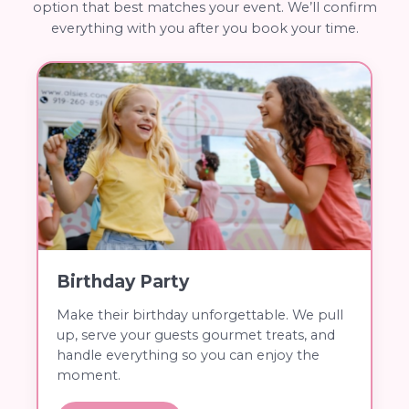
option that best matches your event. We’ll confirm
everything with you after you book your time.
Birthday Party
Make their birthday unforgettable. We pull
up, serve your guests gourmet treats, and
handle everything so you can enjoy the
moment.