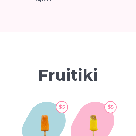
Fruitiki
$5
$5