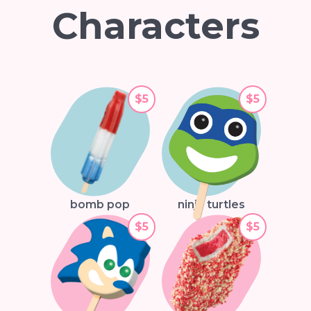
Characters
$5
$5
bomb pop
ninja turtles
$5
$5