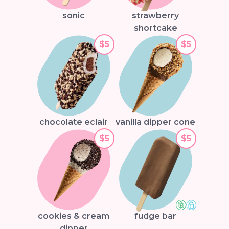
sonic
strawberry
shortcake
$5
$5
chocolate eclair
vanilla dipper cone
$5
$5
cookies & cream
fudge bar
dipper