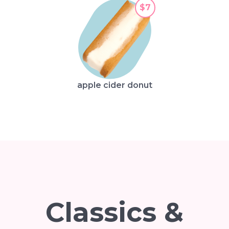
$7
apple cider donut
Classics &