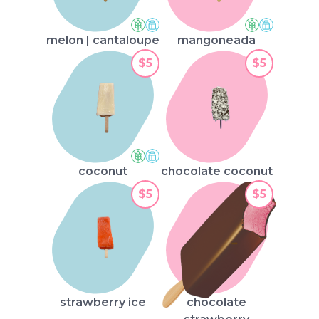
melon | cantaloupe
mangoneada
$5
$5
coconut
chocolate coconut
$5
$5
strawberry ice
chocolate