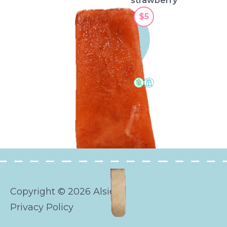
strawberry
$5
watermelon
Copyright © 2026 Alsies
Privacy Policy