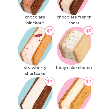
chocolate
chocolate french
blackout
roast
$7
$5
strawberry
bday cake chomp
shortcake
$7
$7