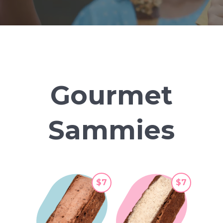
Gourmet
Sammies
$7
$7