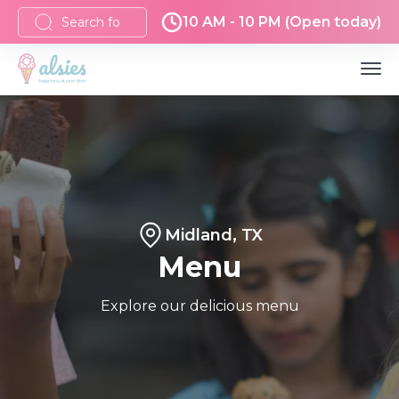
10 AM - 10 PM (Open today)
Midland, TX
Menu
Explore our delicious menu