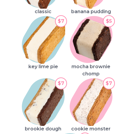
classic
banana pudding
$7
$5
key lime pie
mocha brownie
chomp
$7
$7
brookie dough
cookie monster