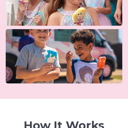
How It Works