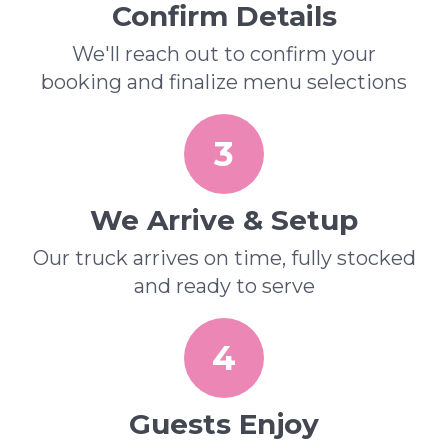
Confirm Details
We'll reach out to confirm your
booking and finalize menu selections
3
We Arrive & Setup
Our truck arrives on time, fully stocked
and ready to serve
4
Guests Enjoy