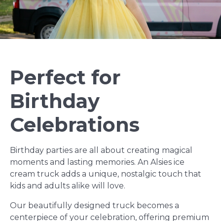
Perfect for
Birthday
Celebrations
Birthday parties are all about creating magical
moments and lasting memories. An Alsies ice
cream truck adds a unique, nostalgic touch that
kids and adults alike will love.
Our beautifully designed truck becomes a
centerpiece of your celebration, offering premium