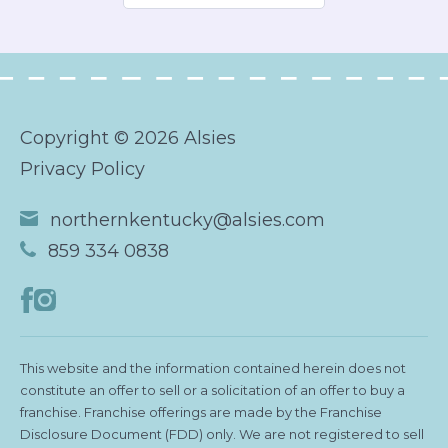
Copyright © 2026 Alsies
Privacy Policy
northernkentucky@alsies.com
859 334 0838
This website and the information contained herein does not
constitute an offer to sell or a solicitation of an offer to buy a
franchise. Franchise offerings are made by the Franchise
Disclosure Document (FDD) only. We are not registered to sell