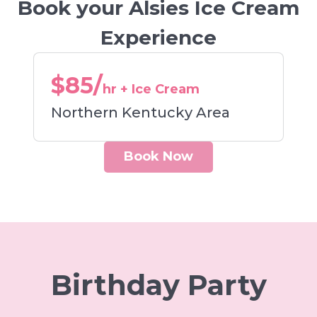
Book your Alsies Ice Cream
Experience
$85/
hr + Ice Cream
Northern Kentucky Area
Book Now
Birthday Party