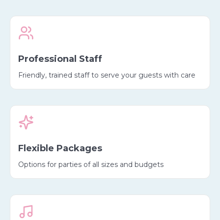
Professional Staff
Friendly, trained staff to serve your guests with care
Flexible Packages
Options for parties of all sizes and budgets