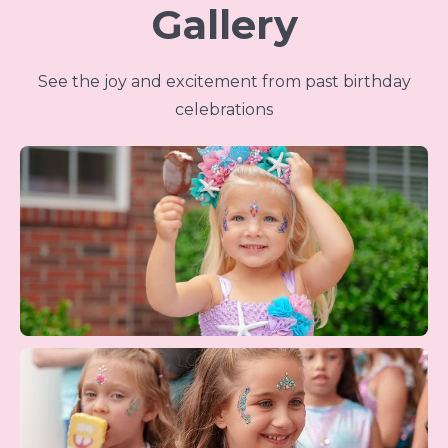
Gallery
See the joy and excitement from past birthday
celebrations