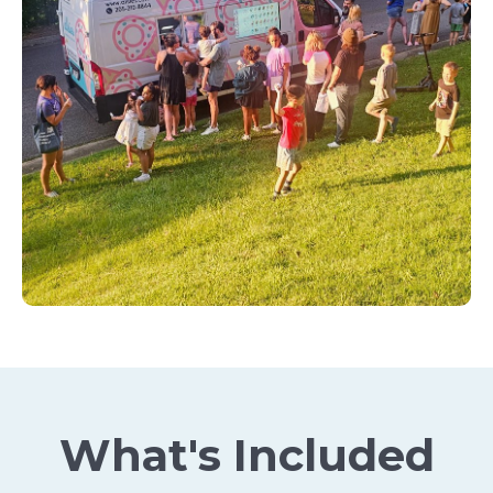
What's Included