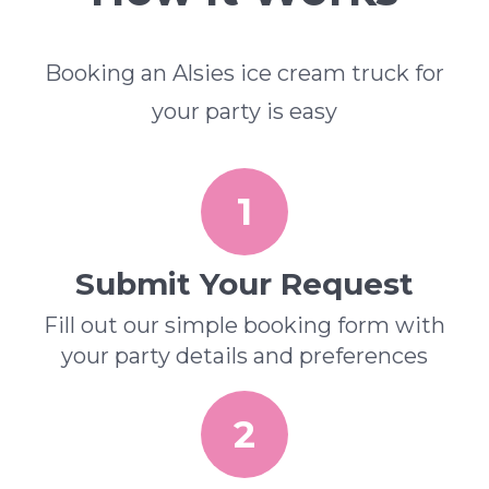
Booking an Alsies ice cream truck for
your party is easy
1
Submit Your Request
Fill out our simple booking form with
your party details and preferences
2