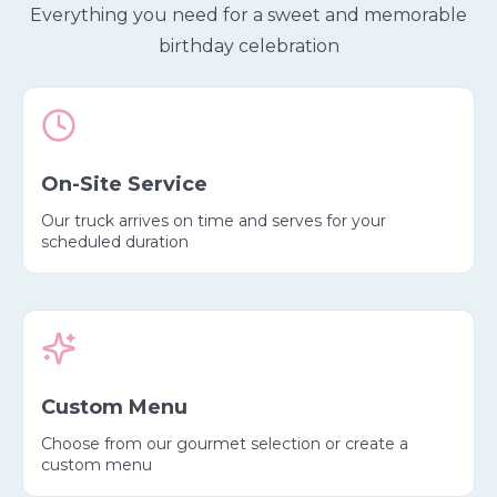
Everything you need for a sweet and memorable
birthday celebration
On-Site Service
Our truck arrives on time and serves for your
scheduled duration
Custom Menu
Choose from our gourmet selection or create a
custom menu