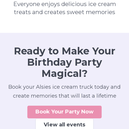
Everyone enjoys delicious ice cream
treats and creates sweet memories
Ready to Make Your
Birthday Party
Magical?
Book your Alsies ice cream truck today and
create memories that will last a lifetime
Book Your Party Now
View all events