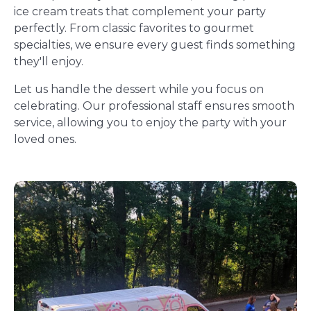
ice cream treats that complement your party
perfectly. From classic favorites to gourmet
specialties, we ensure every guest finds something
they'll enjoy.
Let us handle the dessert while you focus on
celebrating. Our professional staff ensures smooth
service, allowing you to enjoy the party with your
loved ones.