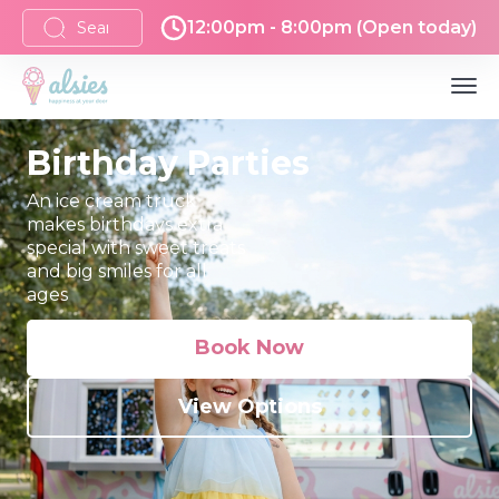
12:00pm - 8:00pm (Open today)
Birthday Parties
An ice cream truck
makes birthdays extra
special with sweet treats
and big smiles for all
ages
Book Now
View Options