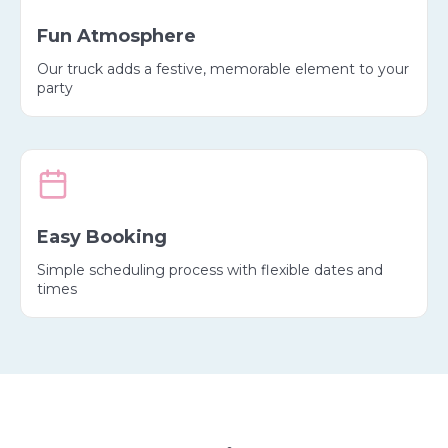
Fun Atmosphere
Our truck adds a festive, memorable element to your
party
Easy Booking
Simple scheduling process with flexible dates and
times