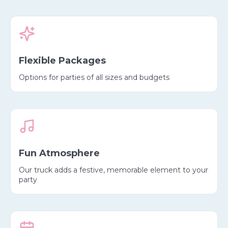
Flexible Packages
Options for parties of all sizes and budgets
Fun Atmosphere
Our truck adds a festive, memorable element to your
party