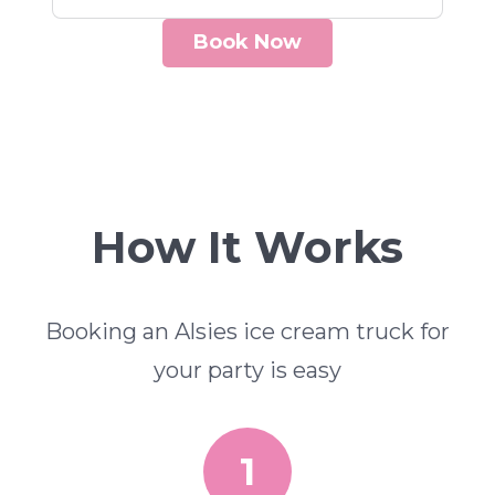
Book Now
How It Works
Booking an Alsies ice cream truck for
your party is easy
1