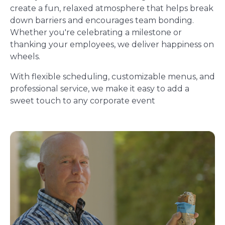
create a fun, relaxed atmosphere that helps break
down barriers and encourages team bonding.
Whether you're celebrating a milestone or
thanking your employees, we deliver happiness on
wheels.
With flexible scheduling, customizable menus, and
professional service, we make it easy to add a
sweet touch to any corporate event