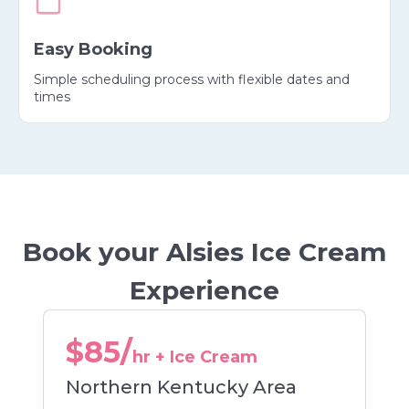
Easy Booking
Simple scheduling process with flexible dates and
times
Book your Alsies Ice Cream
Experience
$85/
hr + Ice Cream
Northern Kentucky Area