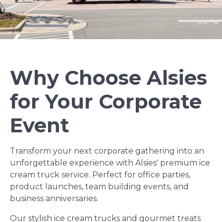
Why Choose Alsies
for Your Corporate
Event
Transform your next corporate gathering into an
unforgettable experience with Alsies' premium ice
cream truck service. Perfect for office parties,
product launches, team building events, and
business anniversaries.
Our stylish ice cream trucks and gourmet treats