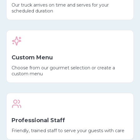
Our truck arrives on time and serves for your
scheduled duration
Custom Menu
Choose from our gourmet selection or create a
custom menu
Professional Staff
Friendly, trained staff to serve your guests with care