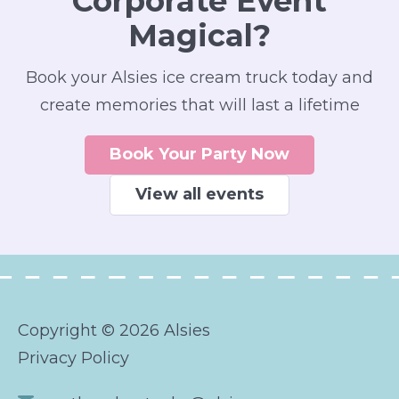
Corporate Event
Magical?
Book your Alsies ice cream truck today and
create memories that will last a lifetime
Book Your Party Now
View all events
Copyright © 2026 Alsies
Privacy Policy