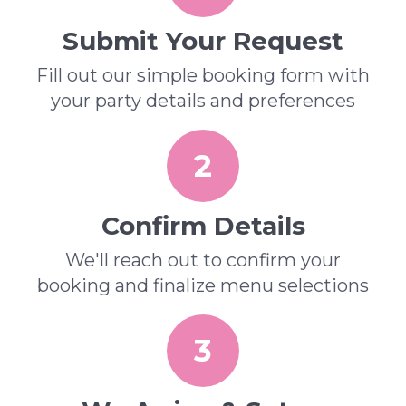
Submit Your Request
Fill out our simple booking form with
your party details and preferences
2
Confirm Details
We'll reach out to confirm your
booking and finalize menu selections
3