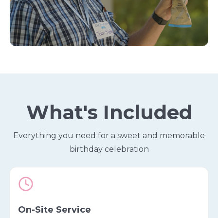
What's Included
Everything you need for a sweet and memorable
birthday celebration
On-Site Service