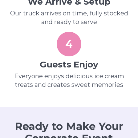
We Arrive & Setup
Our truck arrives on time, fully stocked
and ready to serve
4
Guests Enjoy
Everyone enjoys delicious ice cream
treats and creates sweet memories
Ready to Make Your