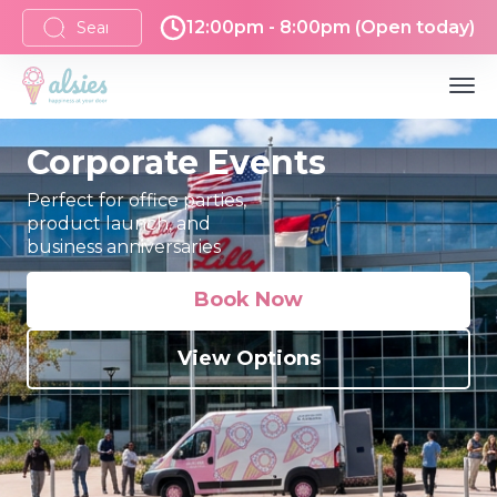
12:00pm - 8:00pm (Open today)
Corporate Events
Perfect for office parties,
product launch, and
business anniversaries
Book Now
View Options