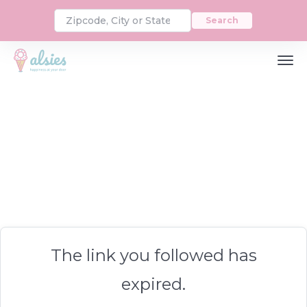
Search
The link you followed has
expired.