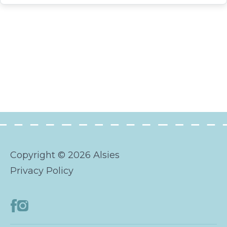
Copyright © 2026 Alsies
Privacy Policy