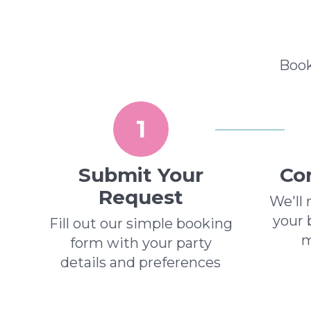
Book
1
Submit Your
Con
Request
We'll 
your 
Fill out our simple booking
m
form with your party
details and preferences