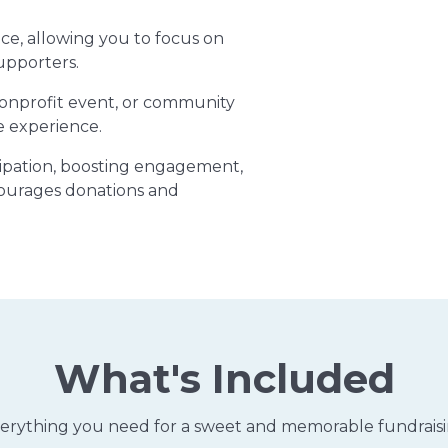
ce, allowing you to focus on
upporters.
nonprofit event, or community
e experience.
icipation, boosting engagement,
ourages donations and
What's Included
erything you need for a sweet and memorable fundrais