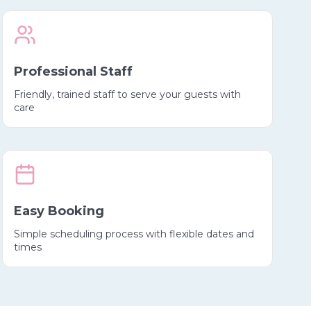
Professional Staff
Friendly, trained staff to serve your guests with
care
Easy Booking
Simple scheduling process with flexible dates and
times