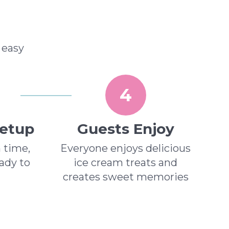
 easy
4
Setup
Guests Enjoy
n time,
Everyone enjoys delicious
eady to
ice cream treats and
creates sweet memories