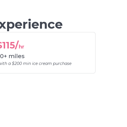
Experience
$115/
hr
0+ miles
with a $200 min ice cream purchase