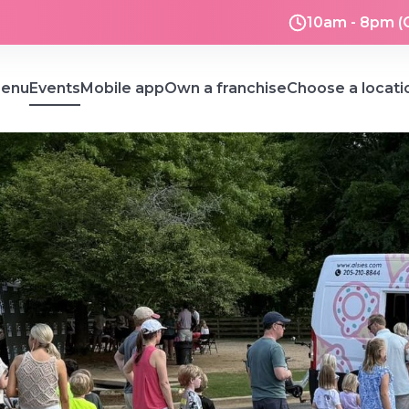
10am - 8pm (
enu
Events
Mobile app
Own a franchise
Choose a locati