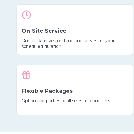
On-Site Service
Our truck arrives on time and serves for your
scheduled duration
Flexible Packages
Options for parties of all sizes and budgets