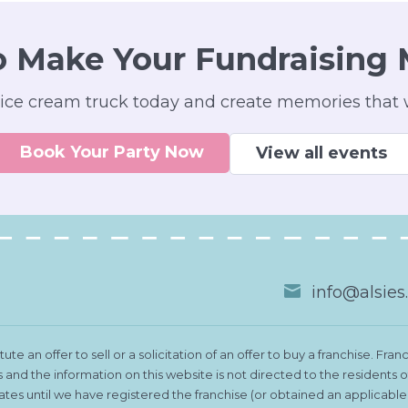
o Make Your Fundraising 
ice cream truck today and create memories that wi
Book Your Party Now
View all events
info@alsie
te an offer to sell or a solicitation of an offer to buy a franchise. 
es and the information on this website is not directed to the residents
states until we have registered the franchise (or obtained an applicab