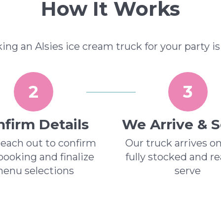
How It Works
ing an Alsies ice cream truck for your party is
2
3
firm Details
We Arrive & 
reach out to confirm
Our truck arrives o
booking and finalize
fully stocked and r
enu selections
serve