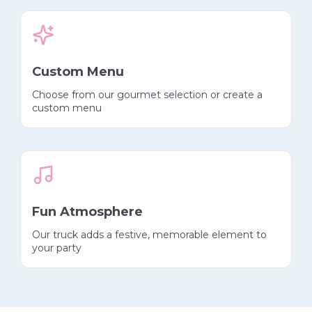
Custom Menu
Choose from our gourmet selection or create a
custom menu
Fun Atmosphere
Our truck adds a festive, memorable element to
your party