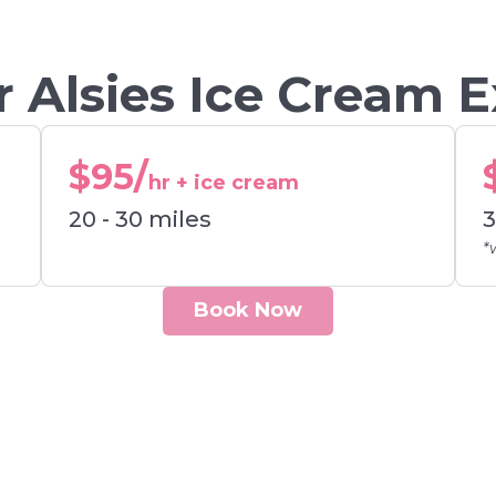
 Alsies Ice Cream 
$95/
hr + ice cream
20 - 30 miles
3
*
Book Now