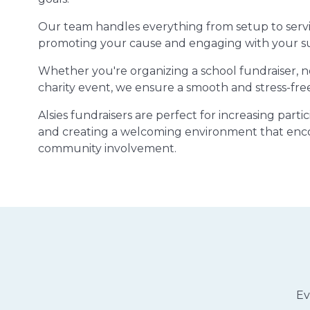
Our team handles everything from setup to servi
promoting your cause and engaging with your s
Whether you're organizing a school fundraiser, 
charity event, we ensure a smooth and stress-fre
Alsies fundraisers are perfect for increasing part
and creating a welcoming environment that enc
community involvement.
Ev