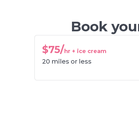
Book your
$75/
hr + ice cream
20 miles or less