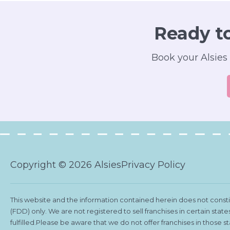
Ready t
Book your Alsies 
Copyright © 2026 Alsies
Privacy Policy
This website and the information contained herein does not constitu
(FDD) only. We are not registered to sell franchises in certain stat
fulfilled.Please be aware that we do not offer franchises in those 