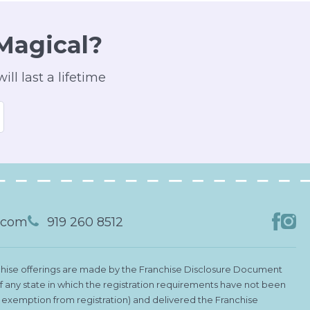
Magical?
ll last a lifetime
s.com
919 260 8512
Franchise offerings are made by the Franchise Disclosure Document
 of any state in which the registration requirements have not been
le exemption from registration) and delivered the Franchise