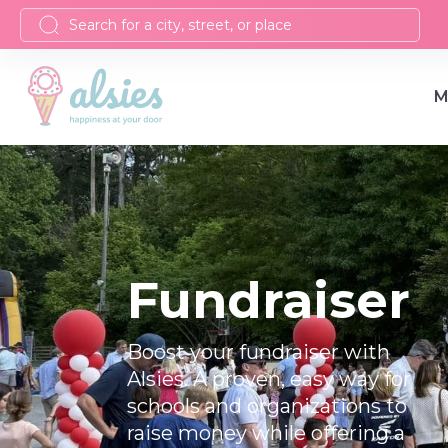
M
Fundraiser
Boost your fundraiser with
Alsies. A proven, easy way for
schools and organizations to
raise money while offering a