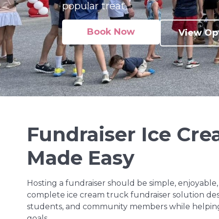
popular treat
Book Now
View Op
Fundraiser Ice Cr
Made Easy
Hosting a fundraiser should be simple, enjoyable, 
complete ice cream truck fundraiser solution desi
students, and community members while helping
goals.