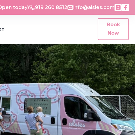
Open today)
919 260 8512
info@alsies.com
Book
on
Now