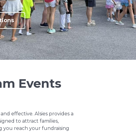
tions
eam Events
and effective. Alsies provides a
gned to attract families,
 you reach your fundraising