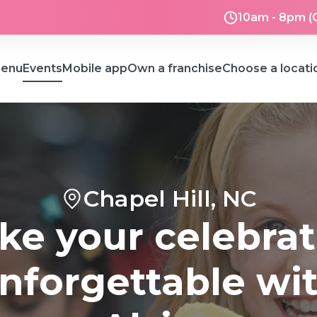
10am - 8pm (
enu
Events
Mobile app
Own a franchise
Choose a locati
Chapel Hill, NC
ke your celebrat
nforgettable wi