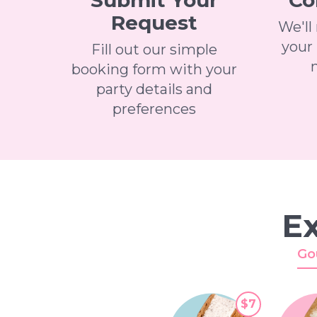
Submit Your
Co
Request
We'll
your 
Fill out our simple
booking form with your
party details and
preferences
Ex
Go
$7