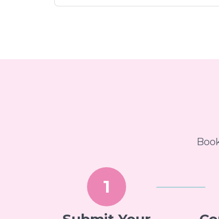
Book
1