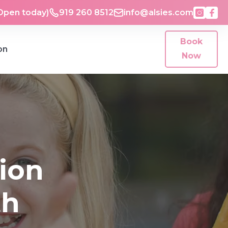
Open today)
919 260 8512
info@alsies.com
Book
on
Now
ion
th