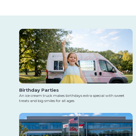
Birthday Parties
An ice cream truck makes birthdays extra special with sweet
treats and big smiles for all ages