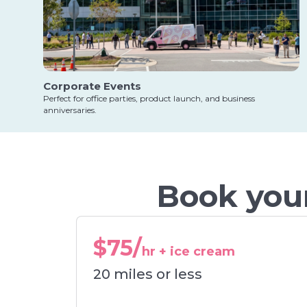
Corporate Events
Perfect for office parties, product launch, and business
anniversaries.
Book your
$75/
hr + ice cream
20 miles or less