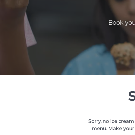
Book you
Sorry, no ice cream
menu. Make your n