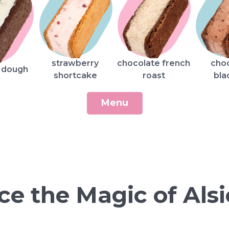
strawberry
chocolate french
cho
 dough
shortcake
roast
bla
Menu
ce the Magic of Alsi