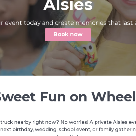
Alsies
r event today and create memories that last a
Book now
Sweet Fun on Wheel
 truck nearby right now? No worries! A private Alsies ev
ext birthday, wedding, school event, or family gatheri