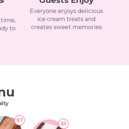
&
Guests Enjoy
Everyone enjoys delicious
ice cream treats and
 time,
creates sweet memories
ady to
enu
alty
$7
$5