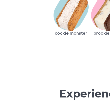
cookie monster
brookie
Experien