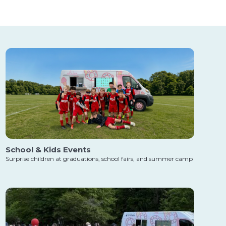
School & Kids Events
Surprise children at graduations, school fairs, and summer camp