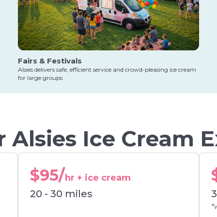
Fairs & Festivals
Alsies delivers safe, efficient service and crowd-pleasing ice cream
for large groups
 Alsies Ice Cream 
$95/
hr + ice cream
20 - 30 miles
3
*