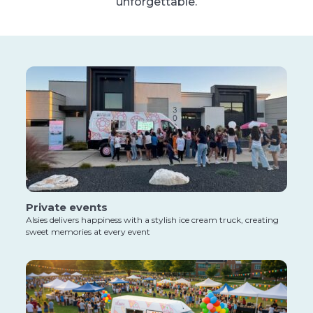
unforgettable.
Private events
Alsies delivers happiness with a stylish ice cream truck, creating
sweet memories at every event