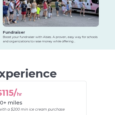
Fundraiser
Boost your fundraiser with Alsies. A proven, easy way for schools
and organizations to raise money while offering…
Experience
$115/
hr
0+ miles
with a $200 min ice cream purchase