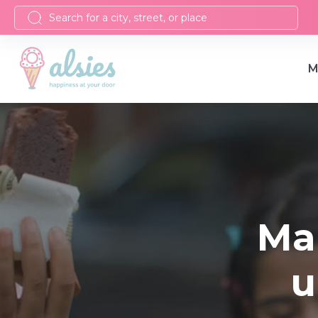
M
Ma
u