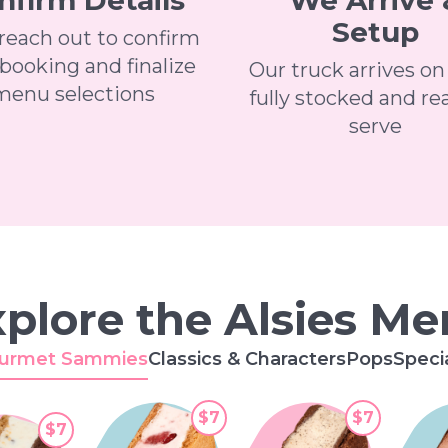
nfirm Details
We Arrive 
Setup
 reach out to confirm
booking and finalize
Our truck arrives on
menu selections
fully stocked and re
serve
plore the Alsies M
urmet Sammies
Classics & Characters
Pops
Speci
$7
$7
$7