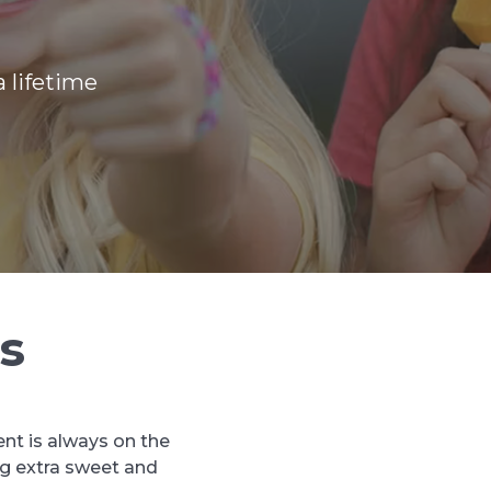
 lifetime
s
ent is always on the
ng extra sweet and