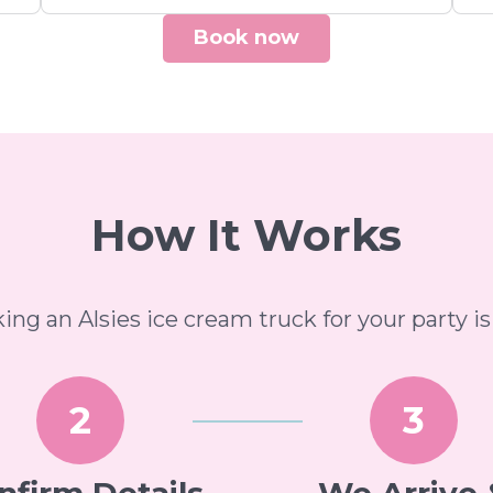
Book now
How It Works
ing an Alsies ice cream truck for your party is
2
3