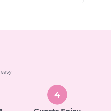
 easy
4