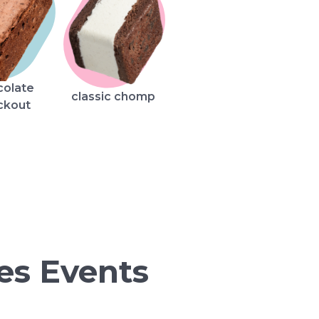
colate
classic chomp
ckout
es Events