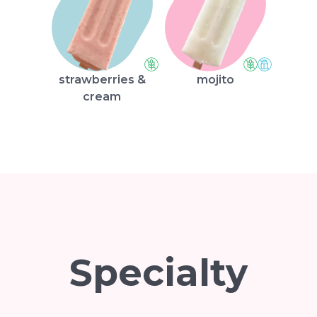
strawberries &
mojito
cream
Specialty