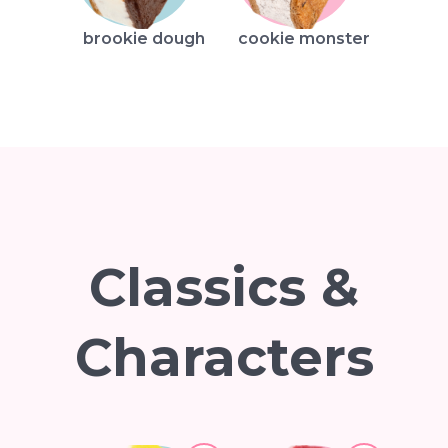
brookie dough
cookie monster
Classics &
Characters