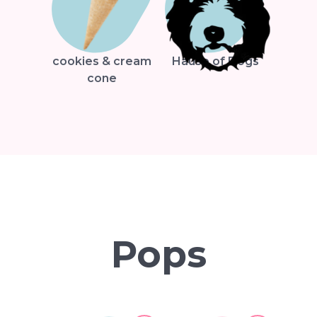
cookies & cream
Hause of Dogs
cone
Pops