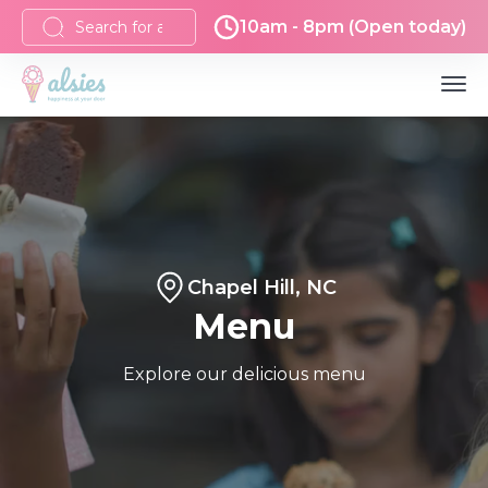
10am - 8pm (Open today)
Chapel Hill, NC
Menu
Explore our delicious menu