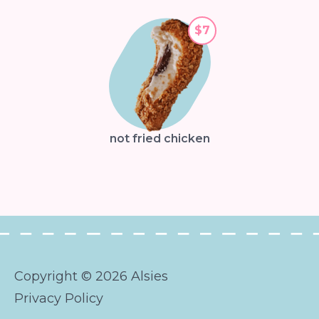
$7
not fried chicken
Copyright © 2026 Alsies
Privacy Policy