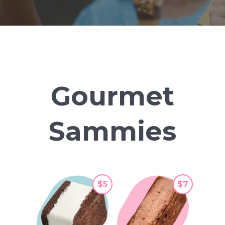
Gourmet
Sammies
$5
$7