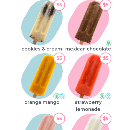
$5
$5
cookies & cream
mexican chocolate
$5
$5
orange mango
strawberry
lemonade
$5
$5