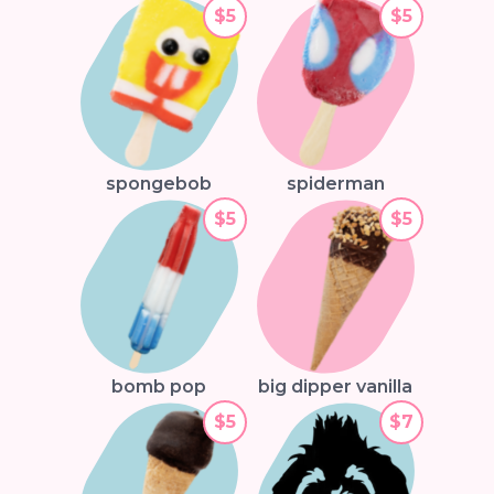
$5
$5
spongebob
spiderman
$5
$5
bomb pop
big dipper vanilla
$5
$7