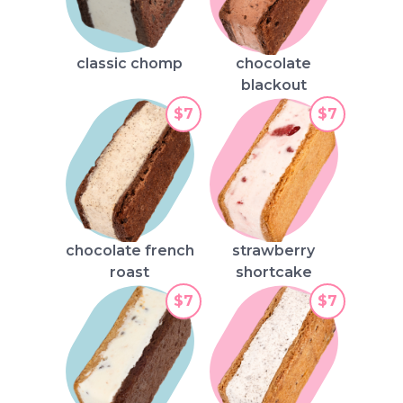
classic chomp
chocolate
blackout
$7
$7
chocolate french
strawberry
roast
shortcake
$7
$7