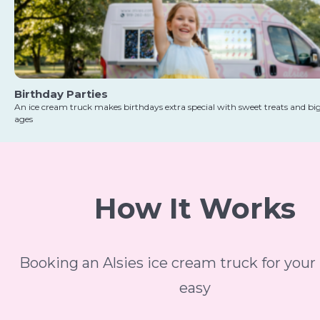
Birthday Parties
An ice cream truck makes birthdays extra special with sweet treats and big 
ages
How It Works
Booking an Alsies ice cream truck for your 
easy