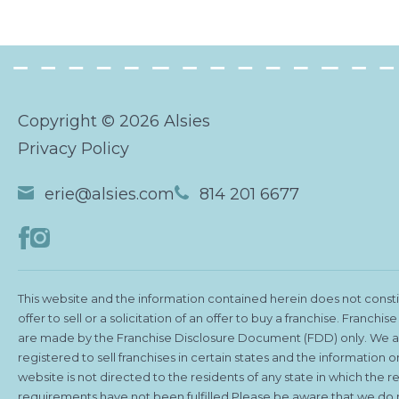
Copyright © 2026 Alsies
Privacy Policy
erie@alsies.com
814 201 6677
This website and the information contained herein does not consti
offer to sell or a solicitation of an offer to buy a franchise. Franchise
are made by the Franchise Disclosure Document (FDD) only. We a
registered to sell franchises in certain states and the information on
website is not directed to the residents of any state in which the re
requirements have not been fulfilled.Please be aware that we do 