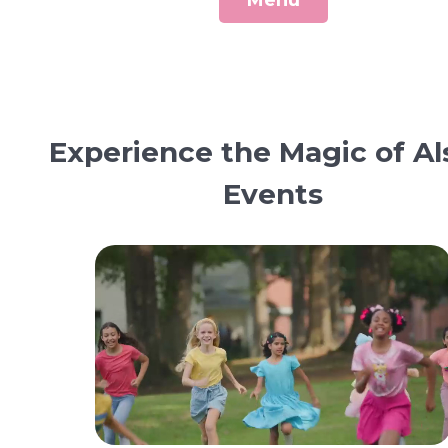
Menu
Experience the Magic of Al
Events