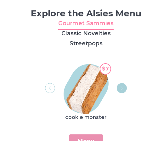
Explore the Alsies Men
Gourmet Sammies
Classic Novelties
Streetpops
$7
cookie monster