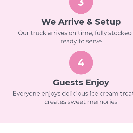
3
We Arrive & Setup
Our truck arrives on time, fully stocked
ready to serve
4
Guests Enjoy
Everyone enjoys delicious ice cream trea
creates sweet memories