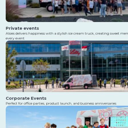
Private events
Alsies delivers happiness with a stylish ice cream truck, creating sweet me
every event
Corporate Events
Perfect for office parties, product launch, and business anniversaries