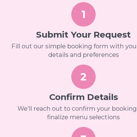
1
Submit Your Request
Fill out our simple booking form with you
details and preferences
2
Confirm Details
We'll reach out to confirm your bookin
finalize menu selections