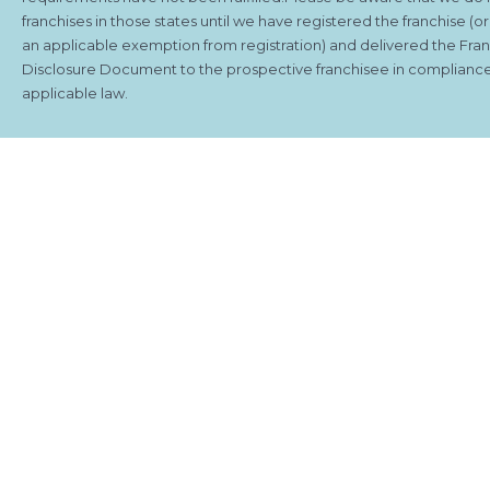
franchises in those states until we have registered the franchise (o
an applicable exemption from registration) and delivered the Fra
Disclosure Document to the prospective franchisee in compliance
applicable law.