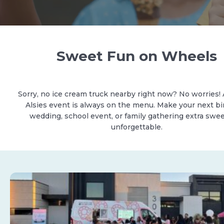
Sweet Fun on Wheels
Sorry, no ice cream truck nearby right now? No worries! 
Alsies event is always on the menu. Make your next bi
wedding, school event, or family gathering extra swe
unforgettable.