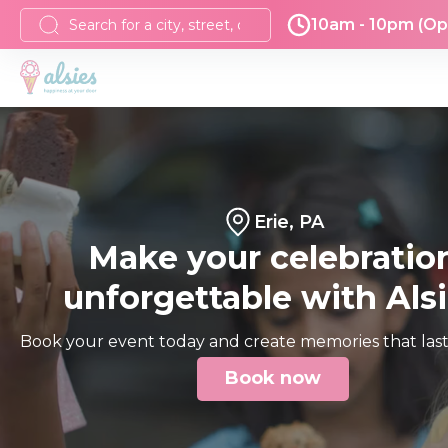
10am - 10pm (Op
Erie, PA
Make your celebratio
unforgettable with Als
Book your event today and create memories that last 
Book now