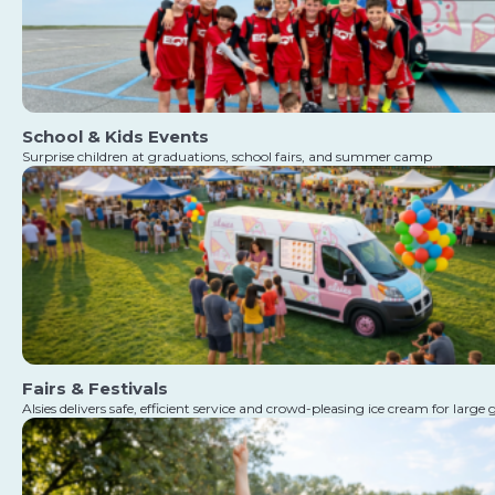
School & Kids Events
Surprise children at graduations, school fairs, and summer camp
Fairs & Festivals
Alsies delivers safe, efficient service and crowd-pleasing ice cream for large