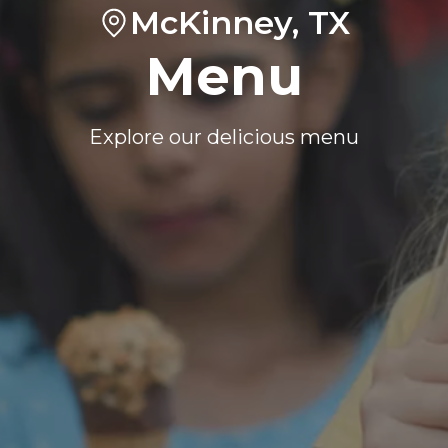
McKinney, TX
Menu
Explore our delicious menu