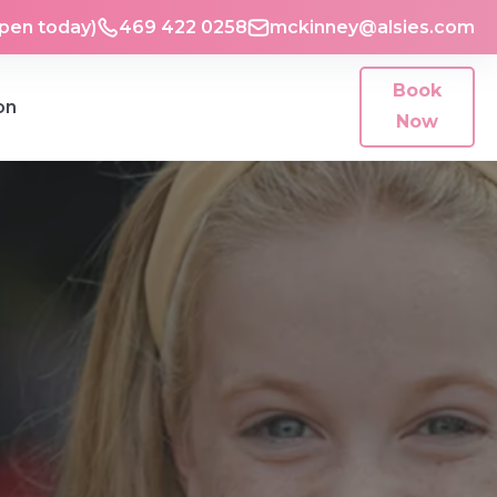
Open today)
469 422 0258
mckinney@alsies.com
Book
on
Now