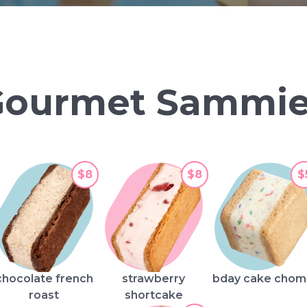
Gourmet Sammie
$8
$8
$
chocolate french
strawberry
bday cake cho
roast
shortcake