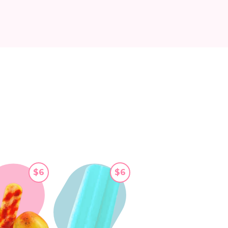
$6
$6