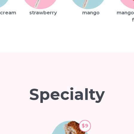
 cream
strawberry
mango
mango
Specialty
$9