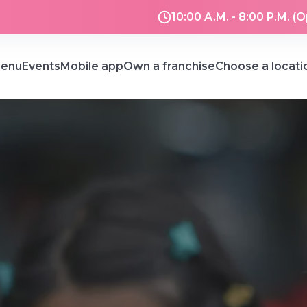
10:00 A.M. - 8:00 P.M. (
enu
Events
Mobile app
Own a franchise
Choose a locati