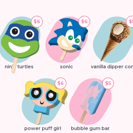
$6
$6
$
ninja turtles
sonic
vanilla dipper co
$6
$5
power puff girl
bubble gum bar