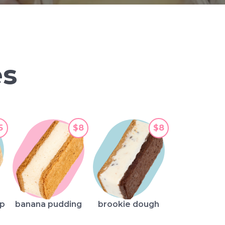
s
5
$8
$8
mp
banana pudding
brookie dough