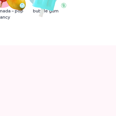
nada – pop
bubble gum
fancy