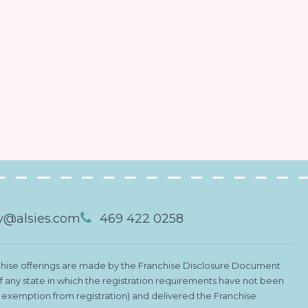
@alsies.com
469 422 0258
Franchise offerings are made by the Franchise Disclosure Document
 of any state in which the registration requirements have not been
le exemption from registration) and delivered the Franchise