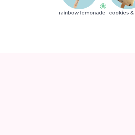
rainbow lemonade
cookies &