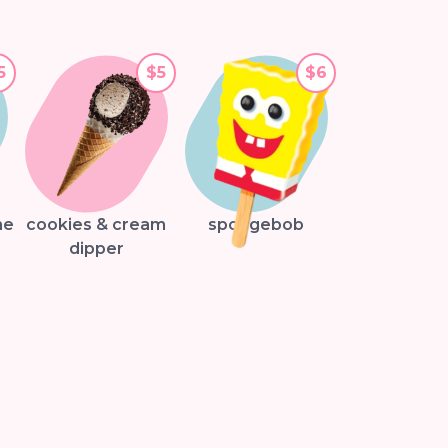
5
$5
$6
ne
cookies & cream
spongebob
dipper