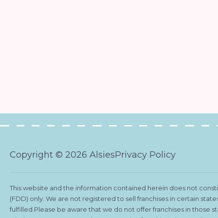
Copyright © 2026 Alsies
Privacy Policy
This website and the information contained herein does not constitu
(FDD) only. We are not registered to sell franchises in certain stat
fulfilled.Please be aware that we do not offer franchises in those 