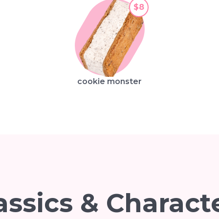
$8
cookie monster
assics & Charact