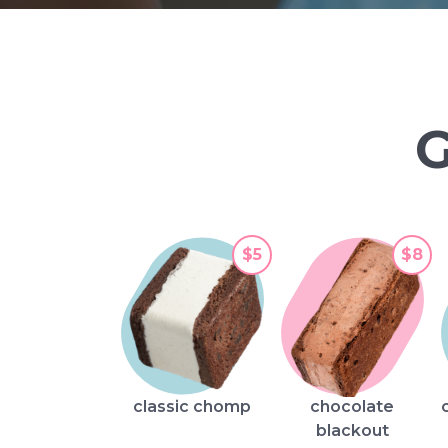
$5
$8
classic chomp
chocolate
blackout