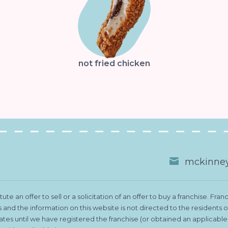
not fried chicken
mckinney
te an offer to sell or a solicitation of an offer to buy a franchise. 
es and the information on this website is not directed to the residents
states until we have registered the franchise (or obtained an applicab