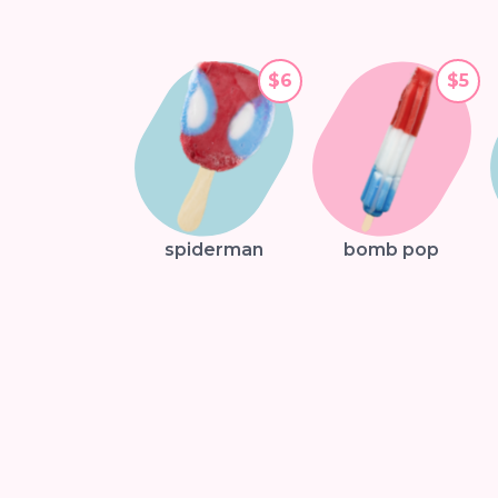
$6
$5
spiderman
bomb pop