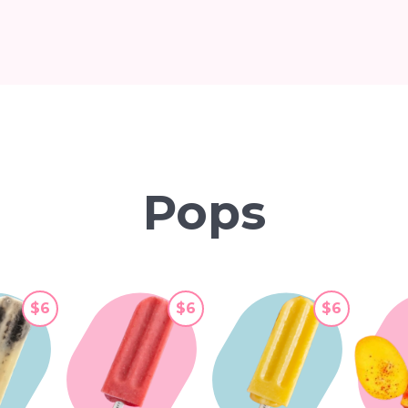
Pops
$6
$6
$6