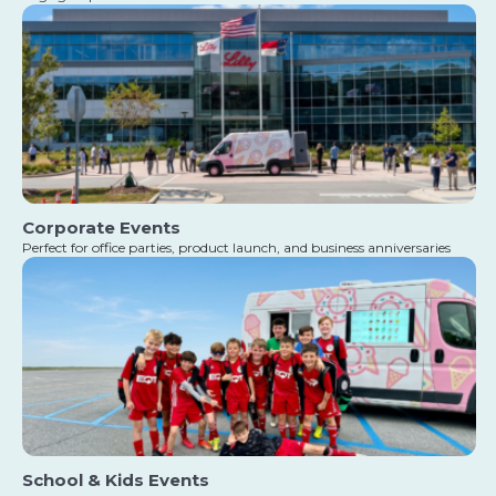
Corporate Events
Perfect for office parties, product launch, and business anniversaries
School & Kids Events