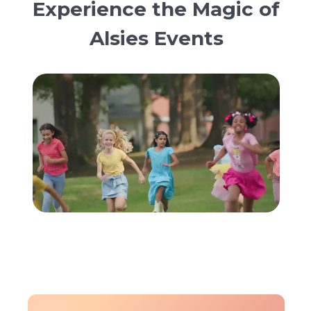
Experience the Magic of
Alsies Events