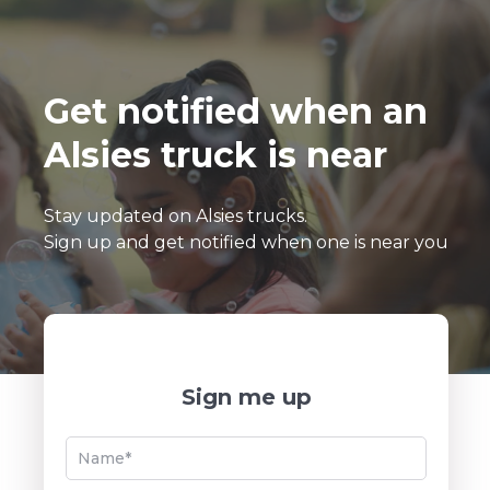
Get notified when an
Alsies truck is near
Stay updated on Alsies trucks.
Sign up and get notified when one is near you
Sign me up