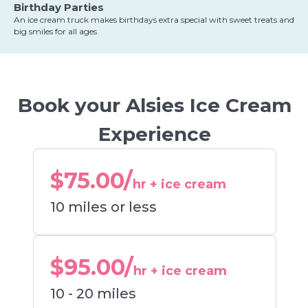
Birthday Parties
An ice cream truck makes birthdays extra special with sweet treats and
big smiles for all ages
Book your Alsies Ice Cream
Experience
$75.00/
hr + ice cream
10 miles or less
$95.00/
hr + ice cream
10 - 20 miles