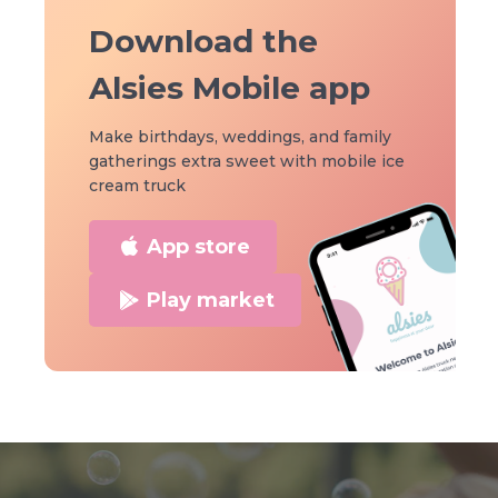
Download the
Alsies Mobile app
Make birthdays, weddings, and family
gatherings extra sweet with mobile ice
cream truck
App store
Play market