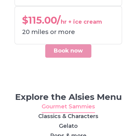
$115.00/
hr + ice cream
20 miles or more
Book now
Explore the Alsies Menu
Gourmet Sammies
Classics & Characters
Gelato
Pops & more