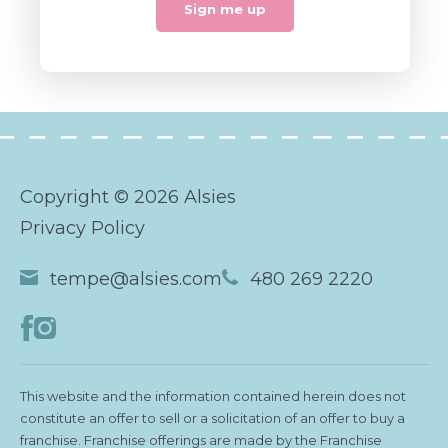
Copyright © 2026 Alsies
Privacy Policy
tempe@alsies.com
480 269 2220
This website and the information contained herein does not
constitute an offer to sell or a solicitation of an offer to buy a
franchise. Franchise offerings are made by the Franchise