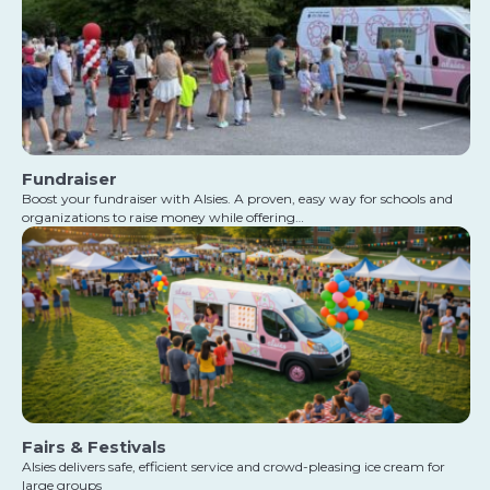
Fundraiser
Boost your fundraiser with Alsies. A proven, easy way for schools and
organizations to raise money while offering…
Fairs & Festivals
Alsies delivers safe, efficient service and crowd-pleasing ice cream for
large groups