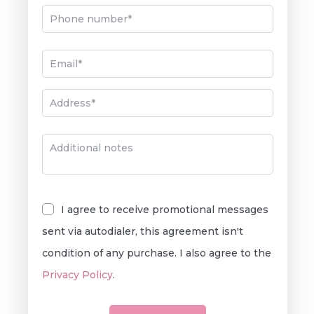
I agree to receive promotional messages
sent via autodialer, this agreement isn't
condition of any purchase. I also agree to the
Privacy Policy
.