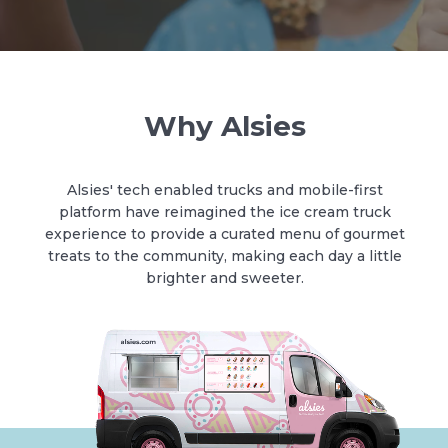
Why Alsies
Alsies' tech enabled trucks and mobile-first
platform have reimagined the ice cream truck
experience to provide a curated menu of gourmet
treats to the community, making each day a little
brighter and sweeter.