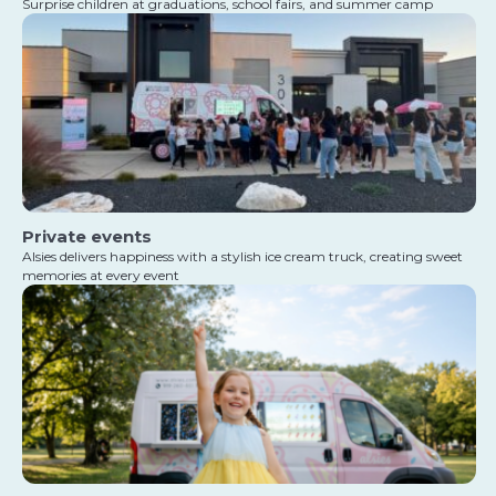
Surprise children at graduations, school fairs, and summer camp
Private events
Alsies delivers happiness with a stylish ice cream truck, creating sweet
memories at every event