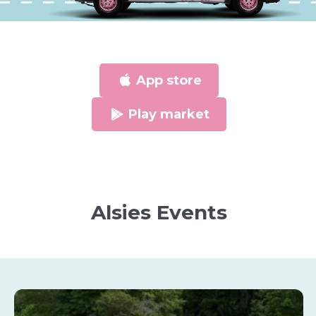
App store
Play market
Alsies Events