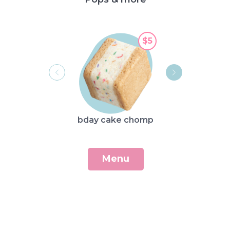
$5
str
bday cake chomp
sh
Menu