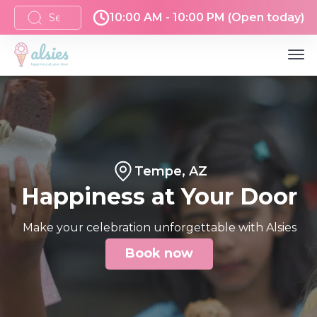
10:00 AM - 10:00 PM (Open today)
Tempe, AZ
Happiness at Your Door
Make your celebration unforgettable with Alsies
Book now