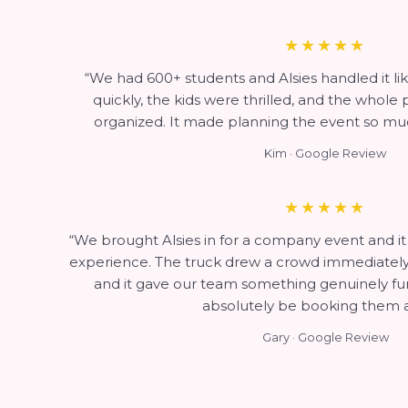
★★★★★
“We had 600+ students and Alsies handled it li
quickly, the kids were thrilled, and the whole
organized. It made planning the event so muc
Kim · Google Review
★★★★★
“We brought Alsies in for a company event and i
experience. The truck drew a crowd immediately, 
and it gave our team something genuinely fun 
absolutely be booking them a
Gary · Google Review