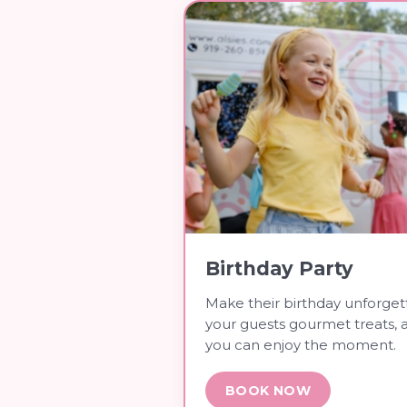
Birthday Party
Make their birthday unforget
your guests gourmet treats, 
you can enjoy the moment.
BOOK NOW