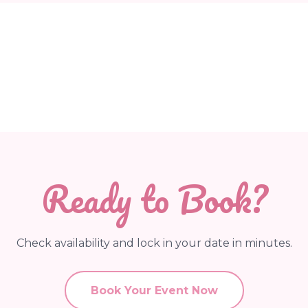
Ready to Book?
Check availability and lock in your date in minutes.
Book Your Event Now