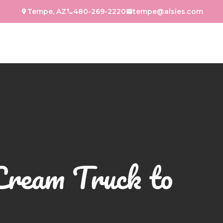
Tempe, AZ
480-269-2220
tempe@alsies.com
Cream Truck to