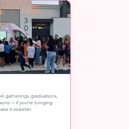
A gatherings, graduations,
nions — if you're bringing
ake it sweeter.