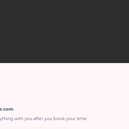
s.com
ything with you after you book your time.