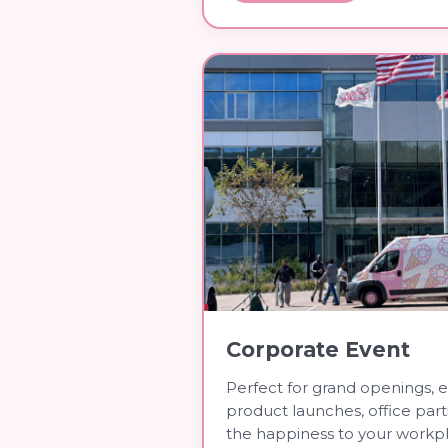
Corporate Event
Perfect for grand openings, 
product launches, office par
the happiness to your workp