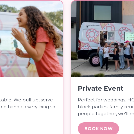
Private Event
table. We pull up, serve
Perfect for weddings, HO
and handle everything so
block parties, family reu
people together, we'll m
BOOK NOW