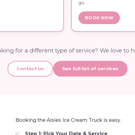
go.
BOOK NOW
king for a different type of service? We love to h
Contact us
See full list of services
Booking the Alsies Ice Cream Truck is easy.
Step 1: Pick Your Date & Service