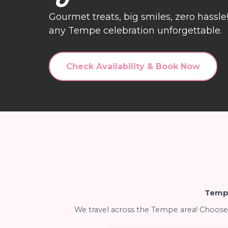
Gourmet treats, big smiles, zero hassl
any Tempe celebration unforgettable.
Check Availability & Book Now
Tempe
We travel across the Tempe area! Choose 