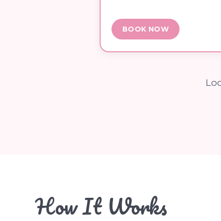
BOOK NOW
Loo
How It Works