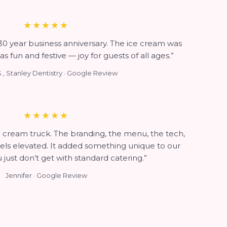
★★★★★
 30 year business anniversary. The ice cream was
as fun and festive — joy for guests of all ages.”
., Stanley Dentistry · Google Review
★★★★★
ice cream truck. The branding, the menu, the tech,
feels elevated. It added something unique to our
 just don’t get with standard catering.”
Jennifer · Google Review