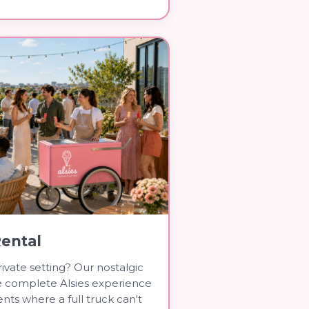
Rental
ivate setting? Our nostalgic
he complete Alsies experience
nts where a full truck can't