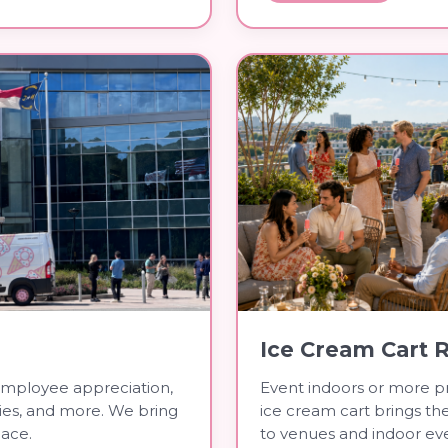
Ice Cream Cart 
employee appreciation,
Event indoors or more pr
ties, and more. We bring
ice cream cart brings t
lace.
to venues and indoor eve