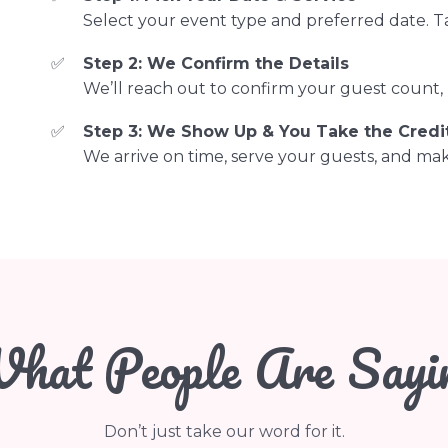
Select your event type and preferred date. T
Step 2: We Confirm the Details
We’ll reach out to confirm your guest count, l
Step 3: We Show Up & You Take the Credi
We arrive on time, serve your guests, and make
hat People Are Sayi
Don’t just take our word for it.