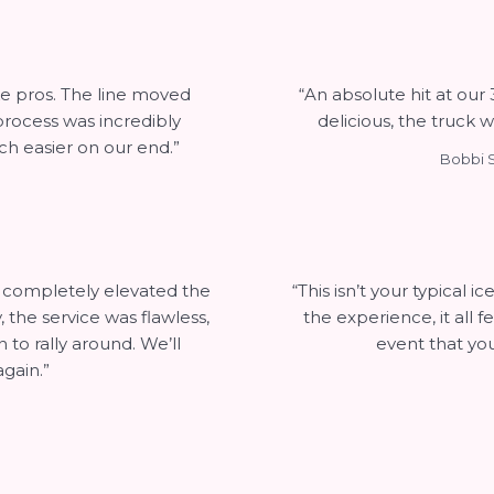
ke pros. The line moved
“An absolute hit at our
 process was incredibly
delicious, the truck w
h easier on our end.”
Bobbi S
t completely elevated the
“This isn’t your typical 
the service was flawless,
the experience, it all 
to rally around. We’ll
event that you
gain.”