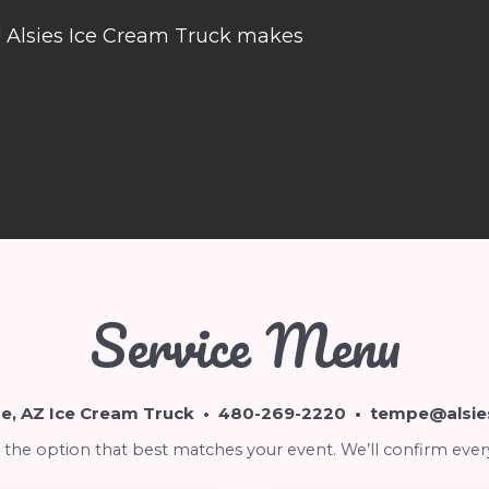
e! Alsies Ice Cream Truck makes
Service Menu
, AZ Ice Cream Truck •
480-269-2220
•
tempe@alsie
the option that best matches your event. We’ll confirm ever