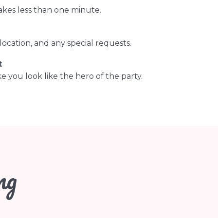
akes less than one minute.
ocation, and any special requests.
t
 you look like the hero of the party.
ng