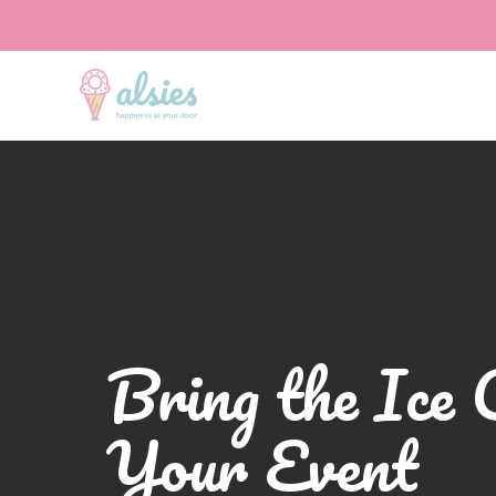
Bring the Ice 
Your Event