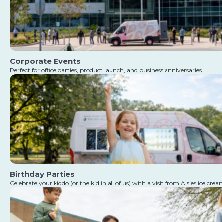
Corporate Events
Perfect for office parties, product launch, and business anniversaries
Birthday Parties
Celebrate your kiddo (or the kid in all of us) with a visit from Alsies ice cre