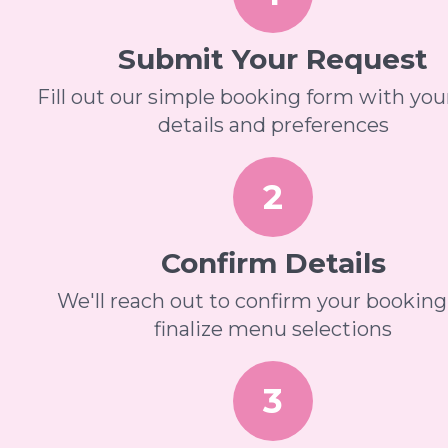
Submit Your Request
Fill out our simple booking form with you
details and preferences
2
Confirm Details
We'll reach out to confirm your bookin
finalize menu selections
3