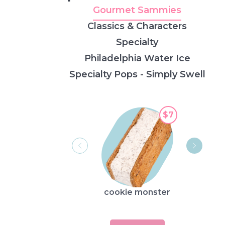
Gourmet Sammies
Classics & Characters
Specialty
Philadelphia Water Ice
Specialty Pops - Simply Swell
$7
cookie monster