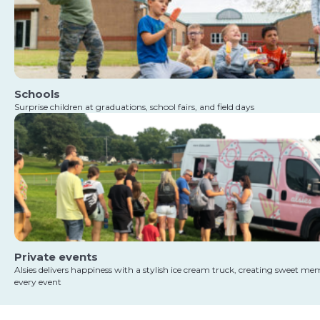
Schools
Surprise children at graduations, school fairs, and field days
Private events
Alsies delivers happiness with a stylish ice cream truck, creating sweet me
every event