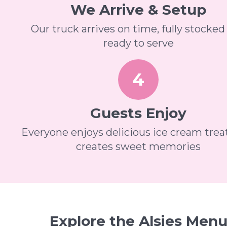
We Arrive & Setup
Our truck arrives on time, fully stocked
ready to serve
4
Guests Enjoy
Everyone enjoys delicious ice cream trea
creates sweet memories
Explore the Alsies Men