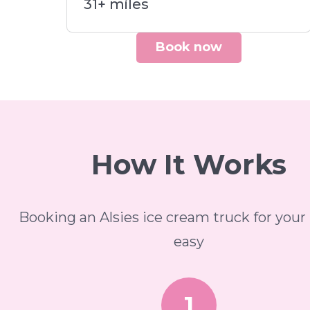
31+ miles
Book now
How It Works
Booking an Alsies ice cream truck for your 
easy
1