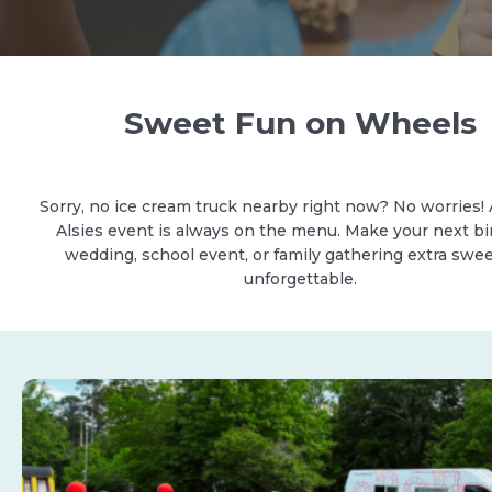
Sweet Fun on Wheels
Sorry, no ice cream truck nearby right now? No worries! 
Alsies event is always on the menu. Make your next bi
wedding, school event, or family gathering extra swe
unforgettable.