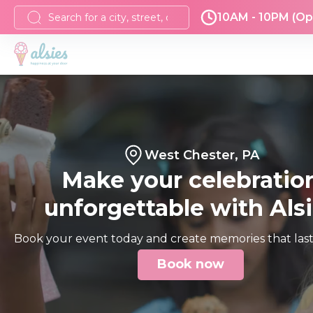
10AM - 10PM (Op
West Chester, PA
Make your celebratio
unforgettable with Als
Book your event today and create memories that last 
Book now