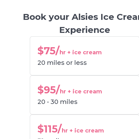
Book your Alsies Ice Cre
Experience
$75/
hr + ice cream
20 miles or less
$95/
hr + ice cream
20 - 30 miles
$115/
hr + ice cream