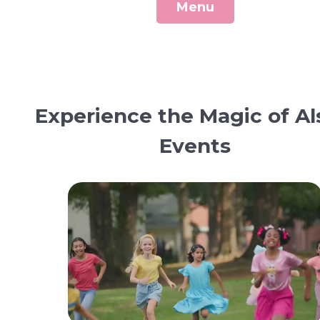
Menu
Experience the Magic of Al
Events