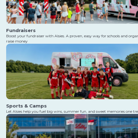
Fundraisers
Boost your fundraiser with Alsies. A proven, easy way for schools and orga
raise money
Sports & Camps
Let Alsies help you fuel big wins, summer fun, and sweet memories one tre