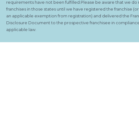
requirements have not been fulfilled.Please be aware that we do 
franchises in those states until we have registered the franchise (o
an applicable exemption from registration) and delivered the Fra
Disclosure Document to the prospective franchisee in compliance
applicable law.