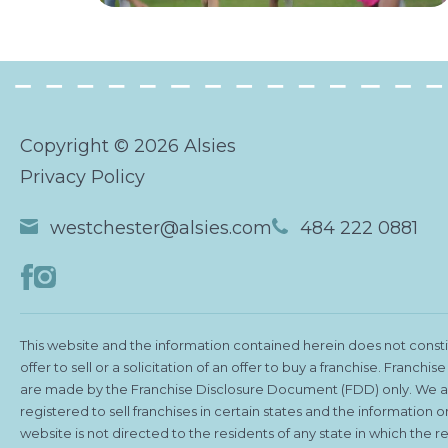
Copyright © 2026 Alsies
Privacy Policy
westchester@alsies.com
484 222 0881
This website and the information contained herein does not consti
offer to sell or a solicitation of an offer to buy a franchise. Franchise
are made by the Franchise Disclosure Document (FDD) only. We a
registered to sell franchises in certain states and the information on
website is not directed to the residents of any state in which the re