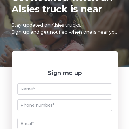
Alsies truck is near
Cherry Lime Loco
–
Stay updated on Alsies trucks.
Strawberry Lemonade
Sign up and get notified when one is near you
Orange Mango
Sign me up
Cookie Monster
Chocolate Blackout
Strawberry Shortcake