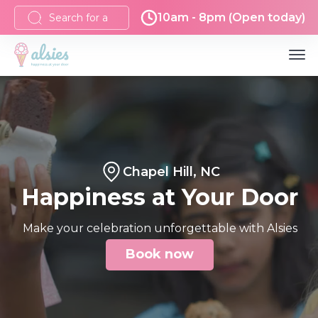
10am - 8pm (Open today)
Chapel Hill, NC
Happiness at Your Door
Make your celebration unforgettable with Alsies
Book now