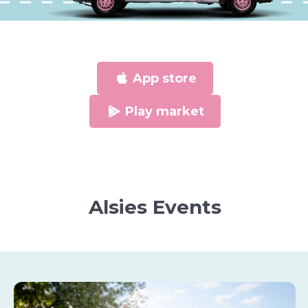
App store
Play market
Alsies Events