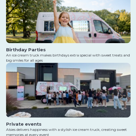
Birthday Parties
An ice cream truck makes birthdays extra special with sweet treats and
big smiles for all ages
Private events
Alsies delivers happiness with a stylish ice cream truck, creating sweet
memories at every event