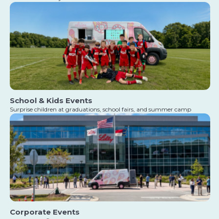
School & Kids Events
Surprise children at graduations, school fairs, and summer camp
Corporate Events