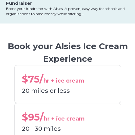
Fundraiser
Boost your fundraiser with Alsies. A proven, easy way for schools and
organizations to raise money while offering…
Book your Alsies Ice Cream
Experience
$75/
hr + ice cream
20 miles or less
$95/
hr + ice cream
20 - 30 miles