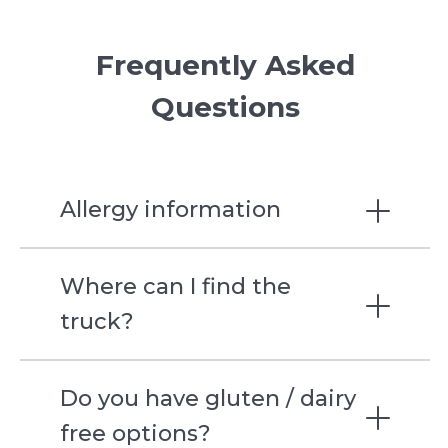
Frequently Asked
Questions
Allergy information
Where can I find the
Spongebob
truck?
Spiderman
Do you have gluten / dairy
Bomb Pop
free options?
Strawberry Shortcake Bar