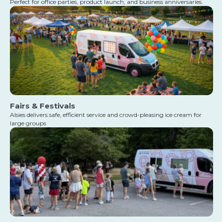
Perfect for office parties, product launch, and business anniversaries.
Fairs & Festivals
Alsies delivers safe, efficient service and crowd-pleasing ice cream for
large groups