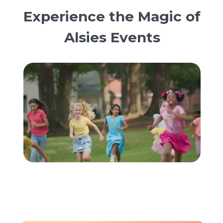
Experience the Magic of
Alsies Events