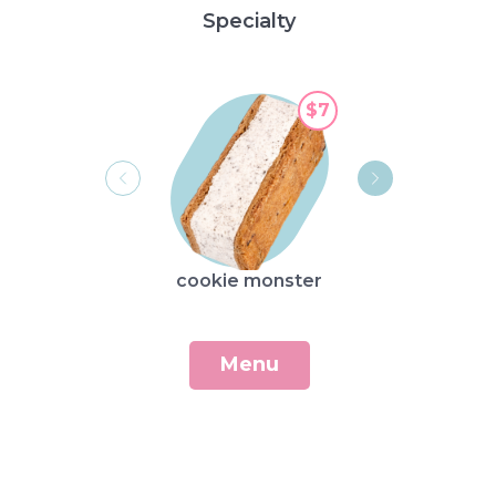
Specialty
$7
cookie monster
broo
Menu