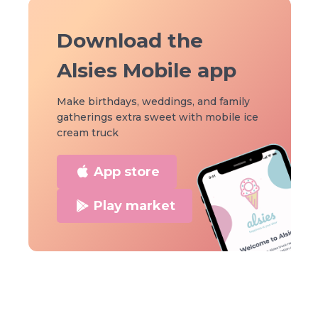
Download the
Alsies Mobile app
Make birthdays, weddings, and family
gatherings extra sweet with mobile ice
cream truck
App store
Play market