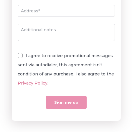
Classic Chomp
Chocolate French Roast
I agree to receive promotional messages
sent via autodialer, this agreement isn't
condition of any purchase. I also agree to the
Privacy Policy
.