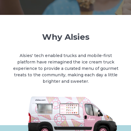
Why Alsies
Alsies' tech enabled trucks and mobile-first
platform have reimagined the ice cream truck
experience to provide a curated menu of gourmet
treats to the community, making each day a little
brighter and sweeter.