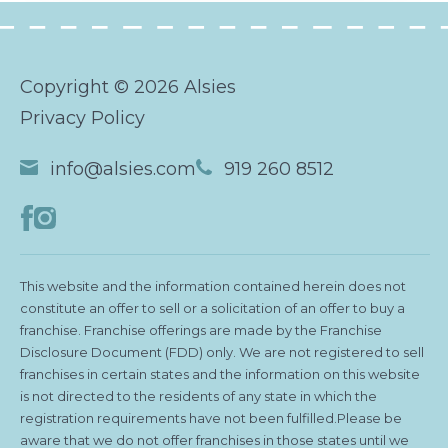
Copyright © 2026 Alsies
Privacy Policy
info@alsies.com
919 260 8512
This website and the information contained herein does not
constitute an offer to sell or a solicitation of an offer to buy a
franchise. Franchise offerings are made by the Franchise
Disclosure Document (FDD) only. We are not registered to sell
franchises in certain states and the information on this website
is not directed to the residents of any state in which the
registration requirements have not been fulfilled.Please be
aware that we do not offer franchises in those states until we