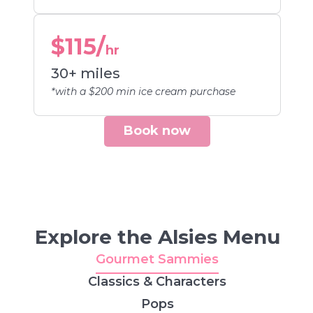
$115/
hr
30+ miles
*with a $200 min ice cream purchase
Book now
Explore the Alsies Menu
Gourmet Sammies
Classics & Characters
Pops